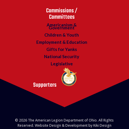
Commissions /
Committees
Americanism &
Government
Children & Youth
Employment & Education
Gifts for Yanks
National Security
Legislative
Supporters
© 2026 The American Legion Department of Ohio. All Rights
Reserved. Website Design & Development by Kiki Design