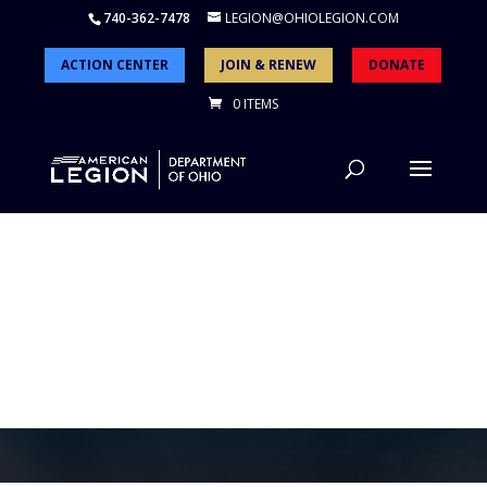
740-362-7478
LEGION@OHIOLEGION.COM
ACTION CENTER
JOIN & RENEW
DONATE
0 ITEMS