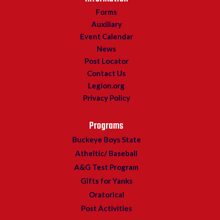
Forms
Auxiliary
Event Calendar
News
Post Locator
Contact Us
Legion.org
Privacy Policy
Programs
Buckeye Boys State
Atheltic/ Baseball
A&G Test Program
Gifts for Yanks
Oratorical
Post Activities