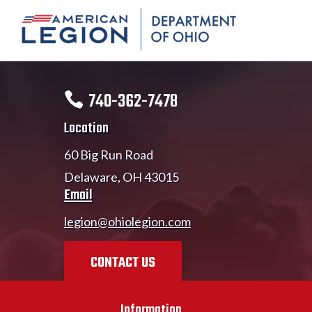
740-362-7478
Location
60 Big Run Road
Delaware, OH 43015
Email
legion@ohiolegion.com
CONTACT US
Information